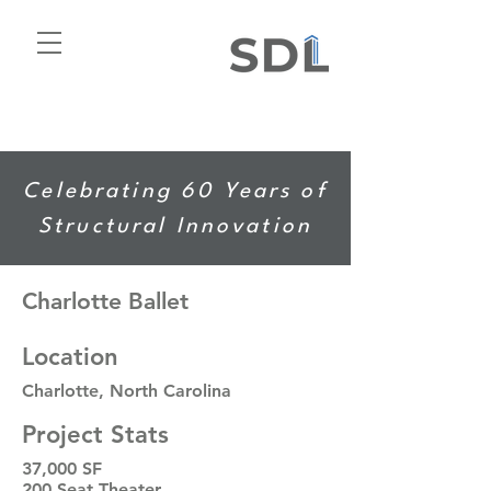
Celebrating 60 Years of
Structural Innovation
Charlotte Ballet
Location
Charlotte, North Carolina
Project Stats
37,000 SF
200 Seat Theater