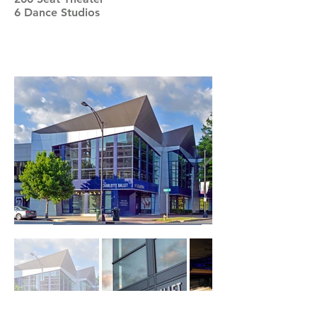
6 Dance Studios