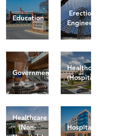
Erection
Education
Engineering
Healthcare
Government
(Hospitals)
Healthcare
(Non-
Hospitality