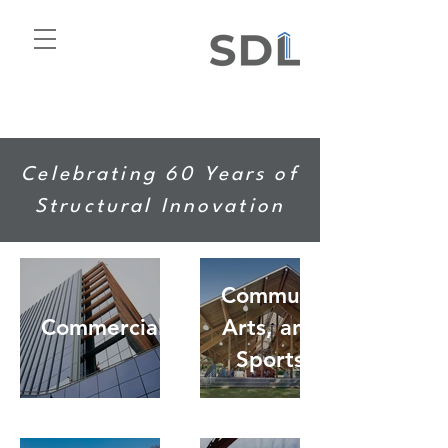
Celebrating 60 Years of
Structural Innovation
Community,
Commercial
Arts, and
Sports