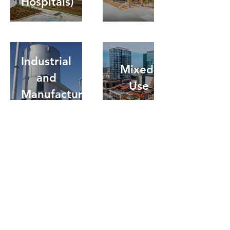
Hospitals)
Industrial
Mixed-
and
Use
Manufacturing
Residential
Legacy