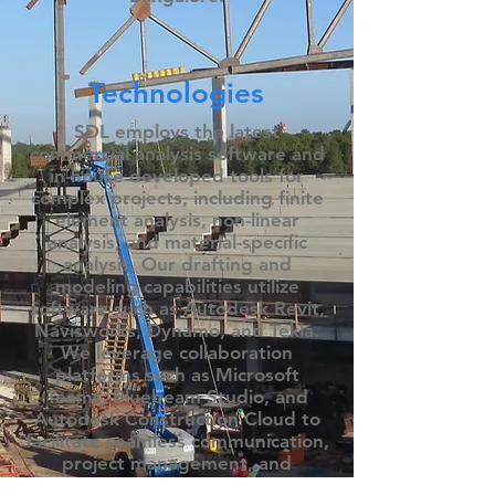
Technologies
SDL employs the latest
commercial analysis software and
in-house developed tools for
complex projects, including finite
element analysis, non-linear
analysis, and material-specific
analysis. Our drafting and
modeling capabilities utilize
software such as Autodesk Revit,
Navisworks, Dynamo, and Tekla.​
We leverage collaboration
platforms such as Microsoft
Teams, Bluebeam Studio, and
Autodesk Construction Cloud to
facilitate seamless communication,
project management, and
effective collaboration with clients