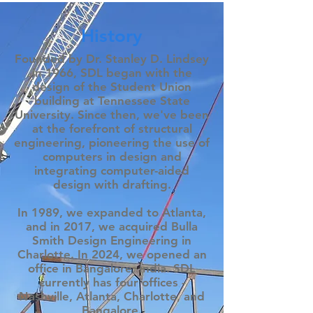
History
Founded by Dr. Stanley D. Lindsey
in 1966, SDL began with the
design of the Student Union
building at Tennessee State
University. Since then, we've been
at the forefront of structural
engineering, pioneering the use of
computers in design and
integrating computer-aided
design with drafting.
In 1989, we expanded to Atlanta,
and in 2017, we acquired Bulla
Smith Design Engineering in
Charlotte. In 2024, we opened an
office in Bangalore, India. SDL
currently has four offices -
Nashville, Atlanta, Charlotte, and
Bangalore.