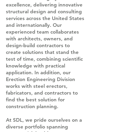
excellence, delivering innovative
structural design and consulting
services across the United States
and internationally. Our
experienced team collaborates
with architects, owners, and
design-build contractors to
create solutions that stand the
test of time, combining scientific
knowledge with practical
application. In addition, our
Erection Engineering Division
works with steel erectors,
fabricators, and contractors to
find the best solution for
construction planning.
At SDL, we pride ourselves on a
diverse portfolio spanning