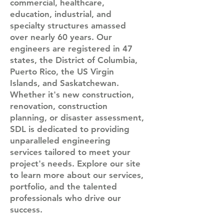
commercial, healthcare,
education, industrial, and
specialty structures amassed
over nearly 60 years. Our
engineers are registered in 47
states, the District of Columbia,
Puerto Rico, the US Virgin
Islands, and Saskatchewan.
Whether it's new construction,
renovation, construction
planning, or disaster assessment,
SDL is dedicated to providing
unparalleled engineering
services tailored to meet your
project's needs. Explore our site
to learn more about our services,
portfolio, and the talented
professionals who drive our
success.