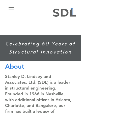
Celebrating 60 Years of
Structural Innovation
About
Stanley D. Lindsey and
Associates, Ltd. (SDL) is a leader
in structural engineering.
Founded in 1966 in Nashville,
with additional offices in Atlanta,
Charlotte, and Bangalore, our
firm has built a legacy of