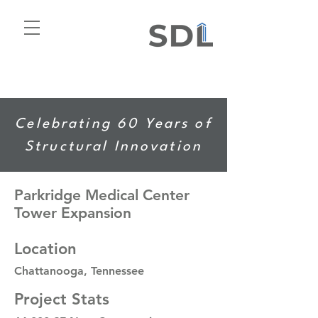
Celebrating 60 Years of
Structural Innovation
Parkridge Medical Center
Tower Expansion
Location
Chattanooga, Tennessee
Project Stats