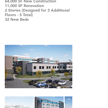
64,000 SF New Construction
11,000 SF Renovation
2 Stories (Designed for 3 Additional
Floors - 5 Total)
32 New Beds