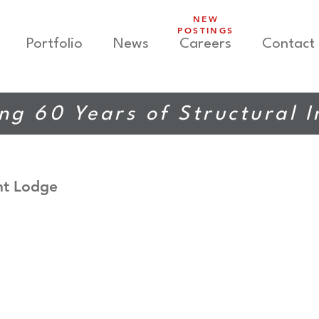
NEW
POSTINGS
Portfolio
News
Careers
Contact
ng 60 Years of Structural 
nt Lodge