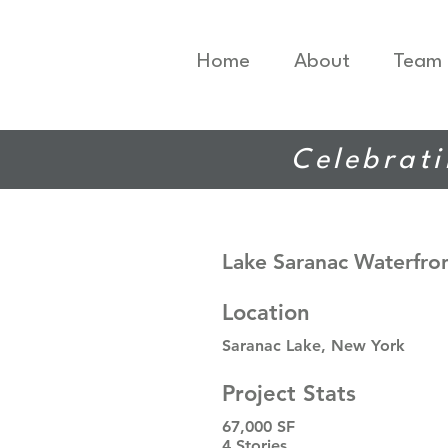
Home
About
Team
Celebrati
Lake Saranac Waterfro
Location
Saranac Lake, New York
Project Stats
67,000 SF
4 Stories