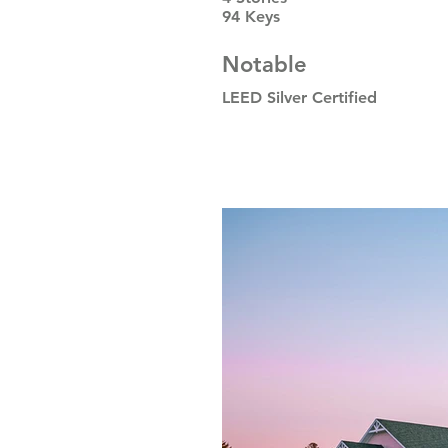
94 Keys
Notable
LEED Silver Certified