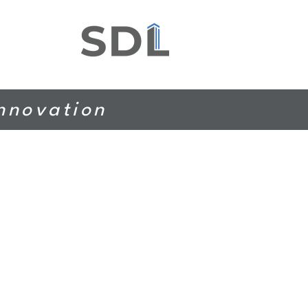
Innovation