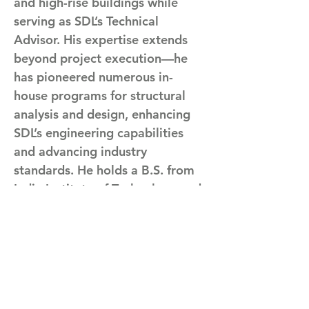
and high-rise buildings while 
serving as SDL’s Technical 
Advisor. His expertise extends 
beyond project execution—he 
has pioneered numerous in-
house programs for structural 
analysis and design, enhancing 
SDL’s engineering capabilities 
and advancing industry 
standards. He holds a B.S. from 
India Institute of Technology and 
an M.S. and Ph.D. from 
Vanderbilt University. 
 Committed to innovation and 
excellence, Arvind has also 
contributed to the profession 
through his involvement with 