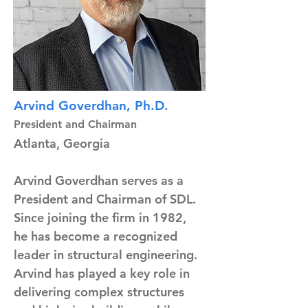
Arvind Goverdhan, Ph.D.
President and Chairman
Atlanta, Georgia
Arvind Goverdhan serves as a 
President and Chairman of SDL. 
Since joining the firm in 1982, 
he has become a recognized 
leader in structural engineering. 
Arvind has played a key role in 
delivering complex structures 