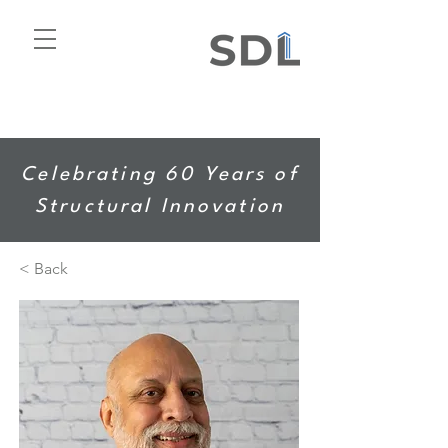
Celebrating 60 Years of
Structural Innovation
< Back